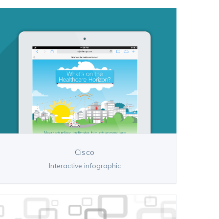
Cisco
Interactive infographic