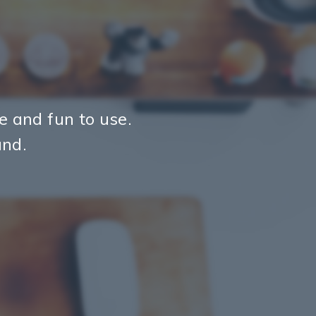
ve and fun to use.
und.