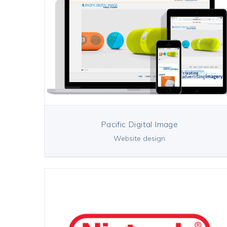
Pacific Digital Image
Website design