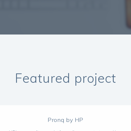
Featured project
Pronq by HP