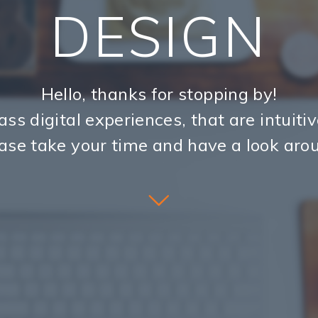
DESIGN
Hello, thanks for stopping by!
ass digital experiences, that are intuiti
ase take your time and have a look aro