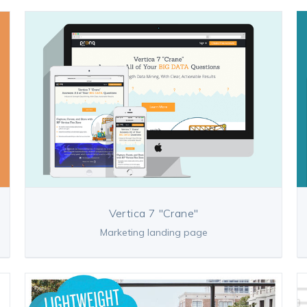
Vertica 7 "Crane"
Marketing landing page