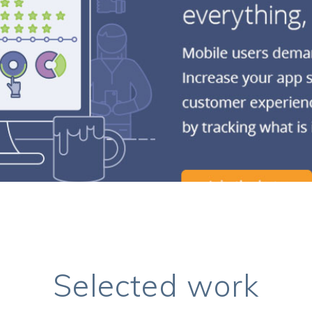
Selected work