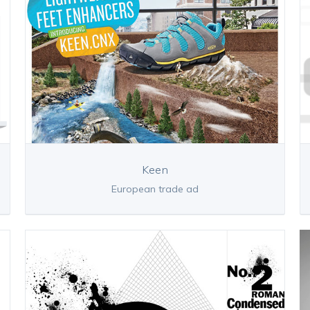
Keen
European trade ad