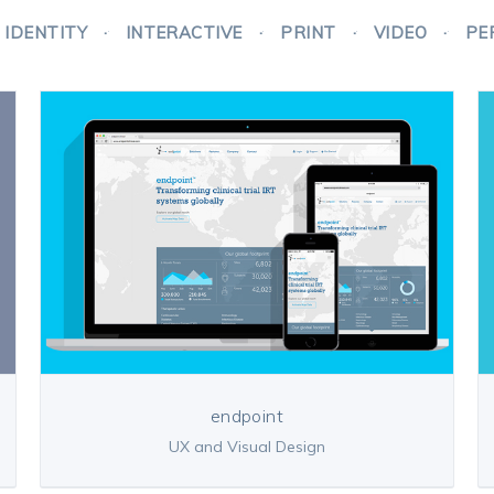
IDENTITY
INTERACTIVE
PRINT
VIDEO
PE
endpoint
UX and Visual Design