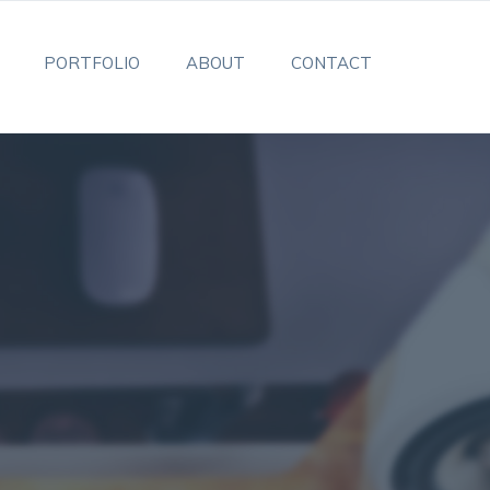
PORTFOLIO
ABOUT
CONTACT