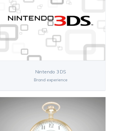
Nintendo 3DS
Brand experience