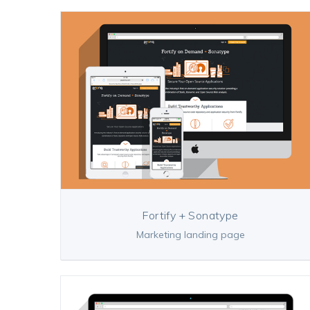
Fortify + Sonatype
Marketing landing page