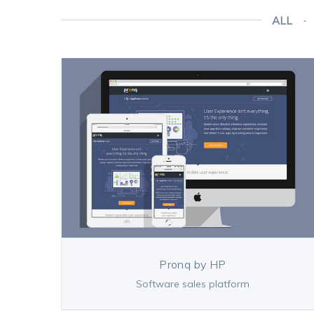
ALL
Pronq by HP
Software sales platform