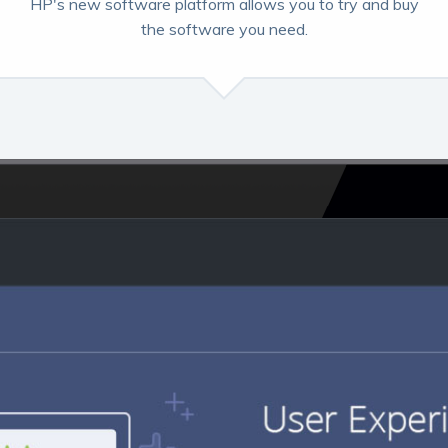
HP's new software platform allows you to try and buy
the software you need.