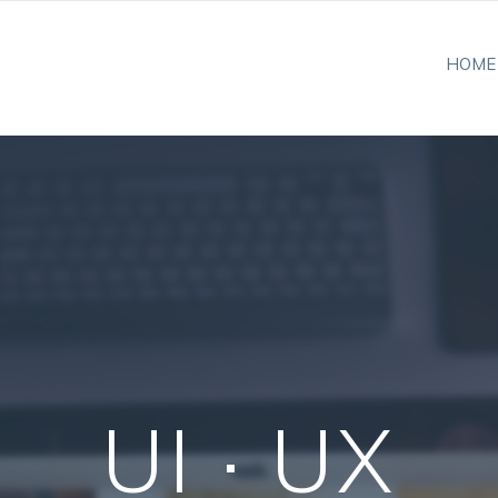
HOME
UI · UX