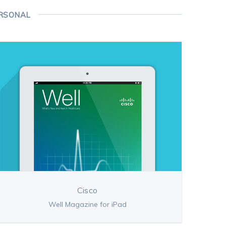
RSONAL
Cisco
Well Magazine for iPad