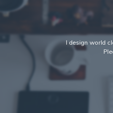
I design world cl
Ple